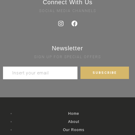
Connect With Us
SOCIAL MEDIA CHANNELS
Newsletter
SIGN UP FOR SPECIAL OFFERS
Home
About
Our Rooms