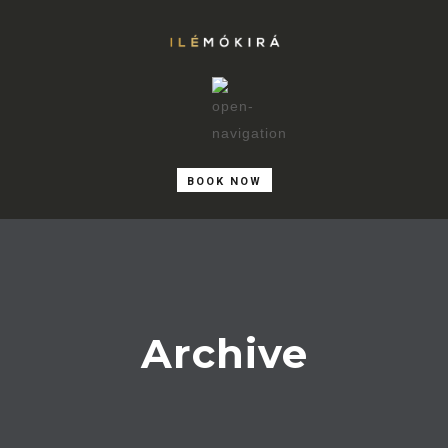
BOOK NOW
Archive