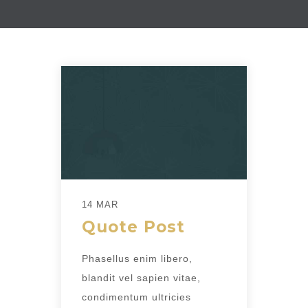
14 MAR
Quote Post
Phasellus enim libero,
blandit vel sapien vitae,
condimentum ultricies