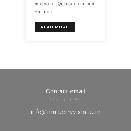
magna et. Quisque euismod
orci utet.
READ MORE
Contact email
7AM and 11PM
info@mulberryvista.com