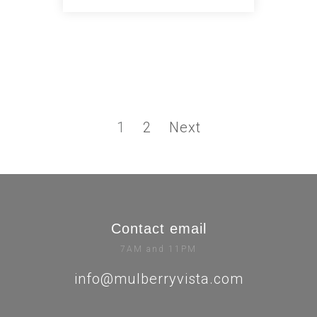
1
2
Next
Contact email
7AM and 11PM
info@mulberryvista.com