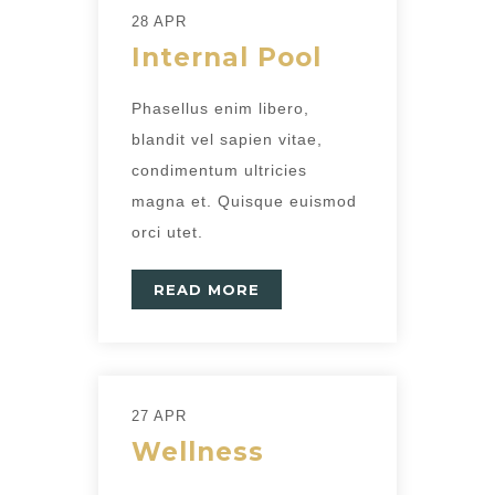
28 APR
Internal Pool
Phasellus enim libero,
blandit vel sapien vitae,
condimentum ultricies
magna et. Quisque euismod
orci utet.
READ MORE
27 APR
Wellness