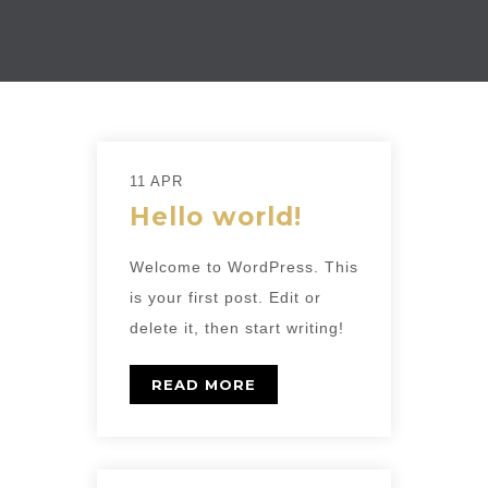
11 APR
Hello world!
Welcome to WordPress. This
is your first post. Edit or
delete it, then start writing!
READ MORE