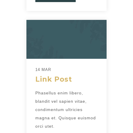
14 MAR
Link Post
Phasellus enim libero,
blandit vel sapien vitae,
condimentum ultricies
magna et. Quisque euismod
orci utet.