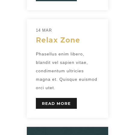
14 MAR
Relax Zone
Phasellus enim libero,
blandit vel sapien vitae,
condimentum ultricies
magna et. Quisque euismod
orci utet.
READ MORE