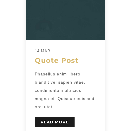
14 MAR
Quote Post
Phasellus enim libero,
blandit vel sapien vitae,
condimentum ultricies
magna et. Quisque euismod
orci utet.
READ MORE