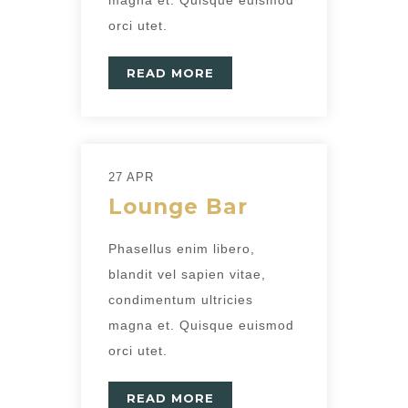
orci utet.
READ MORE
27 APR
Lounge Bar
Phasellus enim libero,
blandit vel sapien vitae,
condimentum ultricies
magna et. Quisque euismod
orci utet.
READ MORE