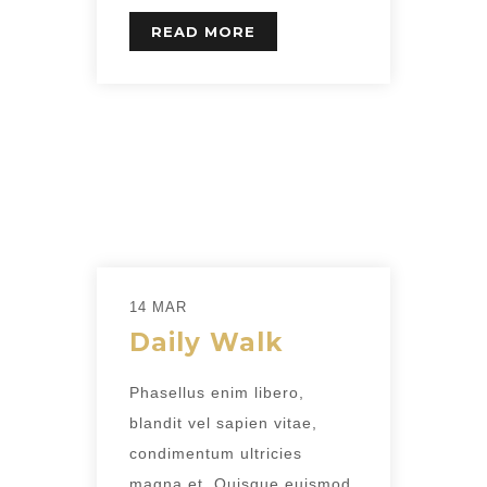
READ MORE
14 MAR
Daily Walk
Phasellus enim libero,
blandit vel sapien vitae,
condimentum ultricies
magna et. Quisque euismod