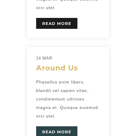
orci utet.
READ MORE
14 MAR
Around Us
Phasellus enim libero,
blandit vel sapien vitae,
condimentum ultricies
magna et. Quisque euismod
orci utet.
READ MORE